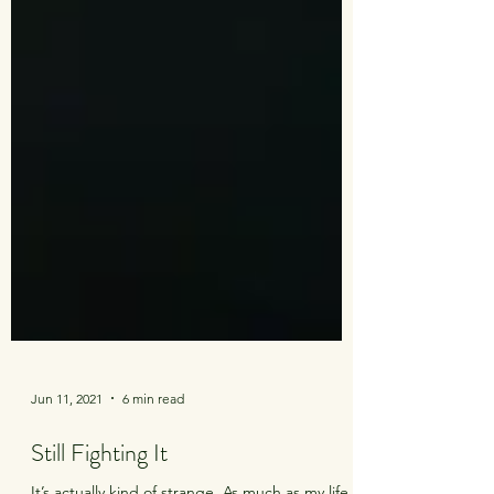
Jun 11, 2021
6 min read