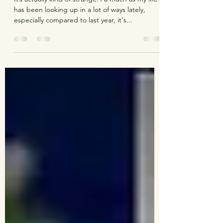
Still Fighting It
It’s actually kind of strange. As much as my life
has been looking up in a lot of ways lately,
especially compared to last year, it's...