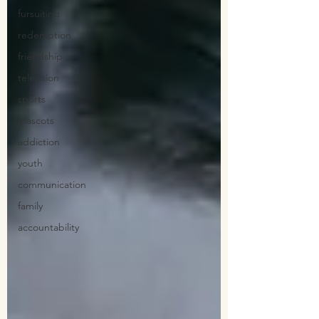
fursuiting
redemption
friendship
television
sports
mascots
addiction
youth
communication
family
accountability