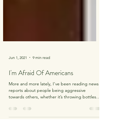
Jun 1, 2021
9 min read
I'm Afraid Of Americans
More and more lately, I’ve been reading news
reports about people being aggressive
towards others, whether it’s throwing bottles
and...