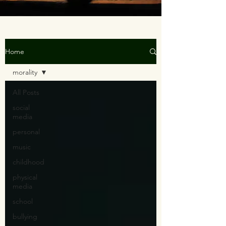
Home
morality
All Posts
social
media
personal
music
childhood
physical
media
school
bullying