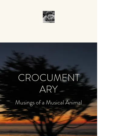
CROCUMENTARY
CROCUMENT
ARY
Musings of a Musical Animal