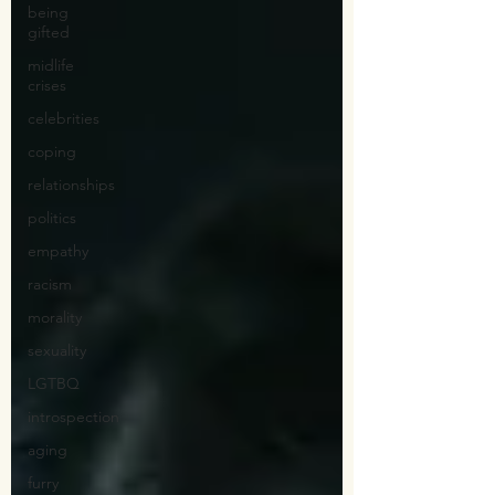
being
gifted
midlife
crises
celebrities
coping
relationships
politics
empathy
racism
morality
sexuality
LGTBQ
introspection
aging
furry