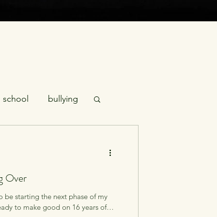
school
bullying
tics
empathy
ng Over
fursuiting
o be starting the next phase of my
ready to make good on 16 years of
youth