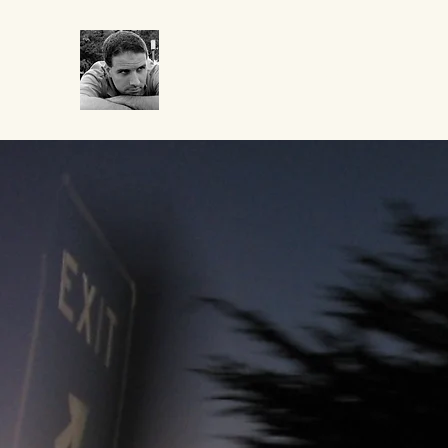
CROCUMENTARY