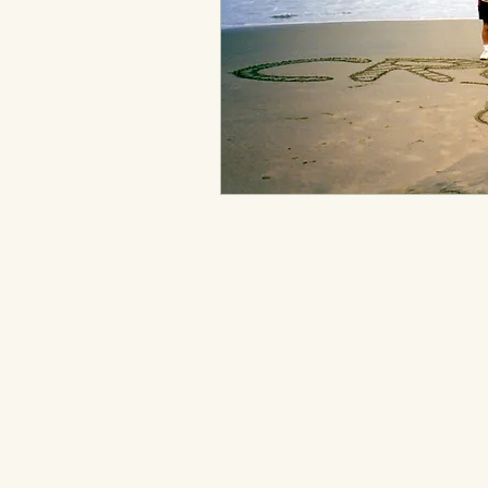
communication