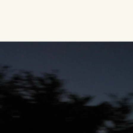
Home
About