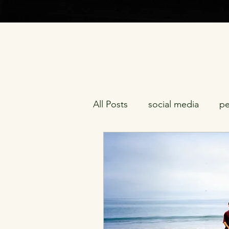
All Posts
social media
pe
being gifted
midlife cri
racism
morality
sexu
redemption
friendship