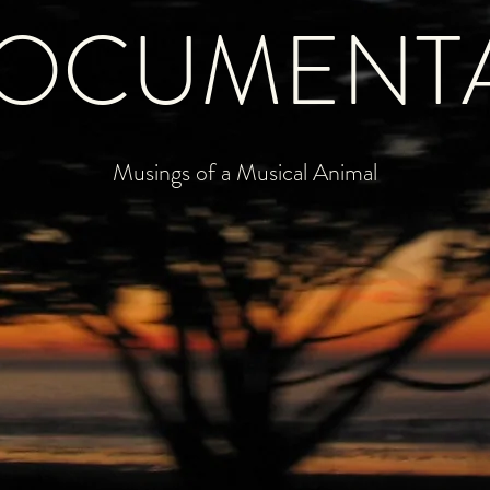
OCUMENT
Musings of a Musical Animal