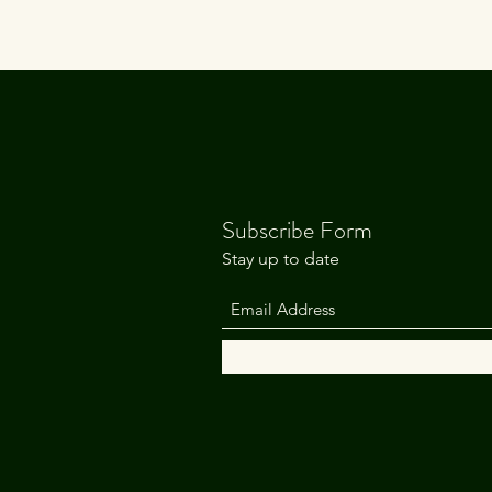
Subscribe Form
Stay up to date