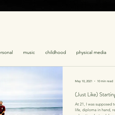
rsonal
music
childhood
physical media
ses
celebrities
coping
relationships
poli
May 10, 2021
10 min read
(Just Like) Starti
ality
LGTBQ
introspection
aging
furry
At 21, I was supposed t
life, diploma in hand, 
television
sports
mascots
addiction