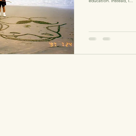
education. Instead, I...