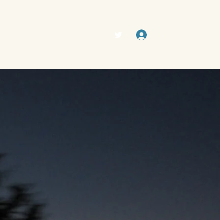
Log In
The Swamp (Forum)
Members