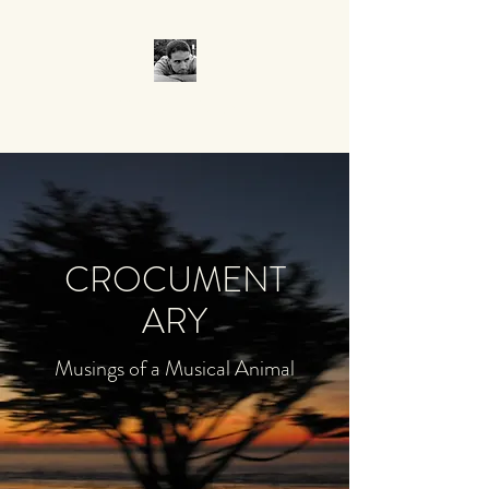
CROCUMENTARY
CROCUMENT
ARY
Musings of a Musical Animal