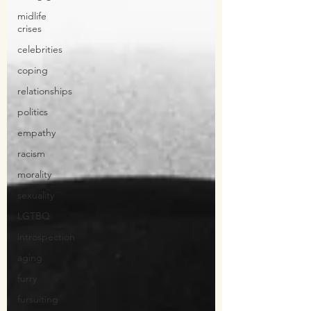
midlife
crises
celebrities
coping
relationships
politics
empathy
racism
morality
sexuality
LGTBQ
introspection
aging
furry
fursuiting