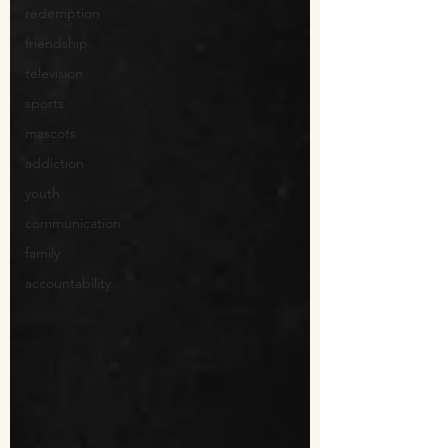
redemption
friendship
television
sports
mascots
addiction
youth
communication
family
accountability