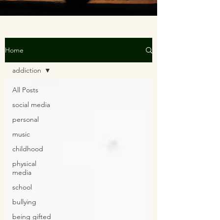
Home
addiction
All Posts
social media
personal
music
childhood
physical
media
school
bullying
being gifted