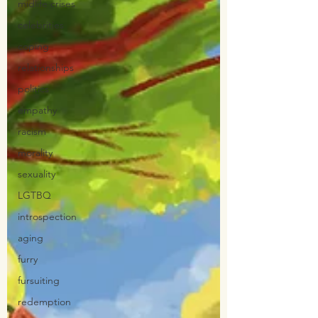
midlife crises
celebrities
coping
relationships
politics
empathy
racism
morality
sexuality
LGTBQ
introspection
aging
furry
fursuiting
redemption