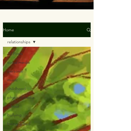
Home
relationships
All Posts
social media
personal
music
childhood
physical media
school
bullying
being gifted