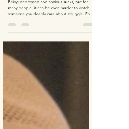
Aug 23, 2021
8 min read
Down In It
Being depressed and anxious sucks, but for
many people, it can be even harder to watch
someone you deeply care about struggle. For
me,...