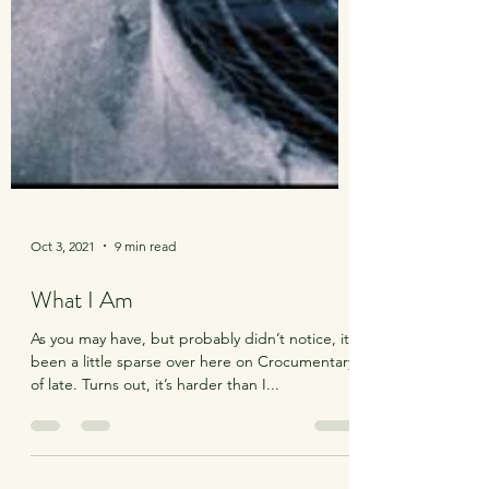
Oct 3, 2021
9 min read
What I Am
As you may have, but probably didn’t notice, it’s
been a little sparse over here on Crocumentary