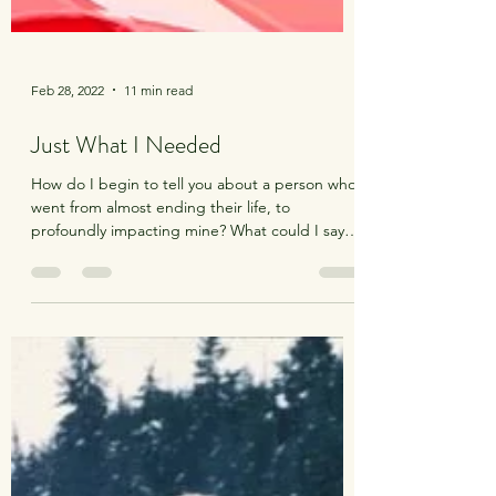
Feb 28, 2022
11 min read
Just What I Needed
How do I begin to tell you about a person who
went from almost ending their life, to
profoundly impacting mine? What could I say to
do...