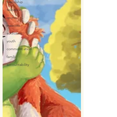
friendship
television
sports
mascots
addiction
youth
communication
family
accountability