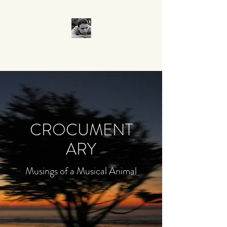
CROCUMENTARY
CROCUMENT
ARY
Musings of a Musical Animal