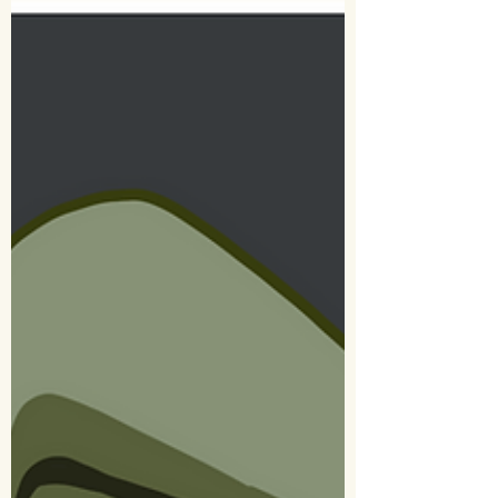
of late. Turns out, it’s harder than I...