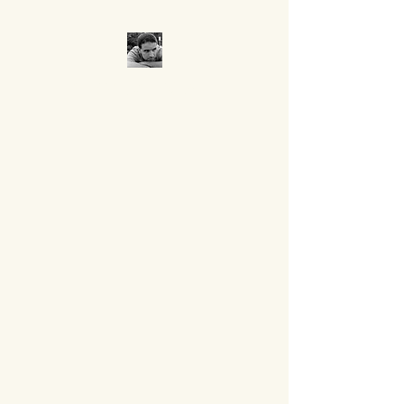
CROCUMENTARY