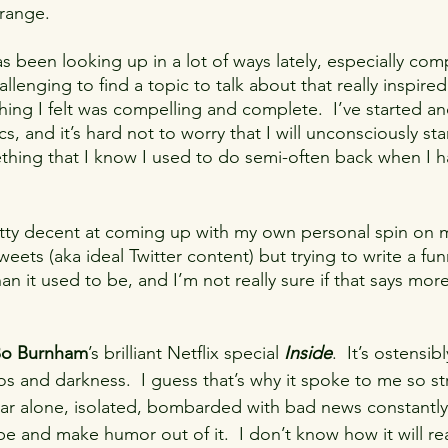
trange.
ing
furry
fursuiting
redemption
friendship
s been looking up in a lot of ways lately, especially com
challenging to find a topic to talk about that really inspi
communication
ing I felt was compelling and complete.  I’ve started 
cs, and it’s hard not to worry that I will unconsciously sta
thing that I know I used to do semi-often back when I h
pretty decent at coming up with my own personal spin on
eets (aka ideal Twitter content) but trying to write a fu
n it used to be, and I’m not really sure if that says mor
o Burnham
’s brilliant Netflix special 
Inside
.  It’s ostensi
s and darkness.  I guess that’s why it spoke to me so stro
year alone, isolated, bombarded with bad news constantly
 and make humor out of it.  I don’t know how it will read 