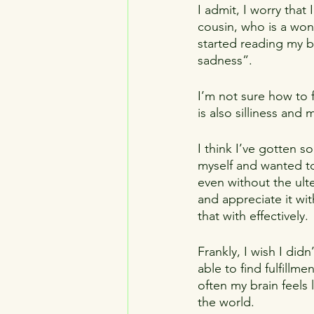
I admit, I worry that
cousin, who is a won
started reading my bl
sadness”.
I’m not sure how to f
is also silliness an
I think I’ve gotten 
myself and wanted t
even without the ulte
and appreciate it wit
that with effectively.
Frankly, I wish I did
able to find fulfillm
often my brain feels l
the world.