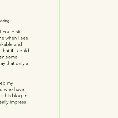
mazing.
 could sit 
me when I see 
rkable and 
that if I could 
pen some 
y that only a 
keep my 
you who have 
t this blog to 
eally impress 