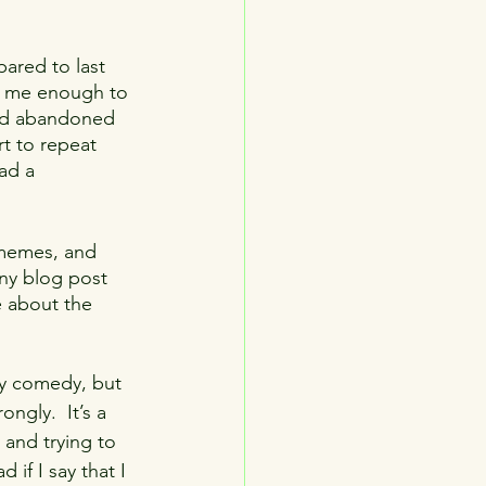
television
sports
pared to last 
red me enough to 
and abandoned 
rt to repeat 
ad a 
 memes, and 
nny blog post 
e about the 
bly comedy, but 
ngly.  It’s a 
 and trying to 
if I say that I 