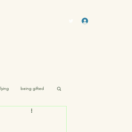
Log In
The Swamp (Forum)
Members
lying
being gifted
morality
sexuality