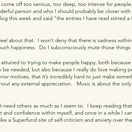
 I come off too serious, too deep, too intense for people
derful person and who I should probably be closer with 
og this week and said “the entries I have read stirred a f
eel about that.  I won’t deny that there is sadness withi
d much happiness.  Do I subconsciously mute those things 
so attuned to trying to make people happy, both because 
o be needed, but also because I really do love making 
rior motives, that it’s incredibly hard to just make somet
hout any external appreciation.   Music is about the only
n’t need others as much as I seem to.  I keep reading that
ent and confidence within myself, and once in a while I ca
ike a Superfund site of self-criticism and anxiety over the