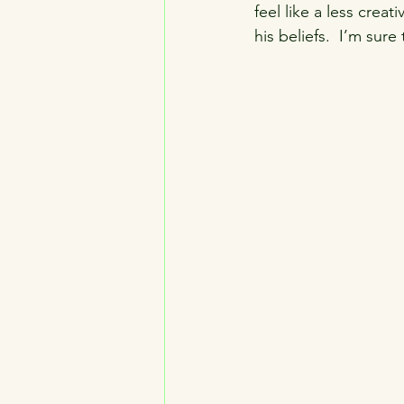
feel like a less creat
his beliefs.  I’m sur