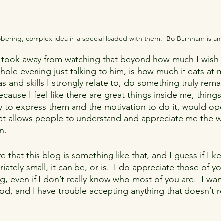
 sobering, complex idea in a special loaded with them.  Bo Burnham is a
I took away from watching that beyond how much I wish I
le evening just talking to him, is how much it eats at 
and skills I strongly relate to, do something truly rema
cause I feel like there are great things inside me, things 
way to express them and the motivation to do it, would o
at allows people to understand and appreciate me the wa
n.
ve that this blog is something like that, and I guess if I 
ately small, it can be, or is.  I do appreciate those of 
ng, even if I don’t really know who most of you are.  I wan
od, and I have trouble accepting anything that doesn’t r