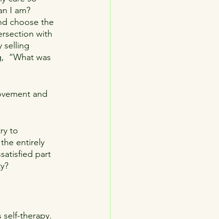
n I am?  
nd choose the 
ersection with 
 selling 
g,  “What was 
rovement and 
ry to 
the entirely 
atisfied part 
ty?
self-therapy.  