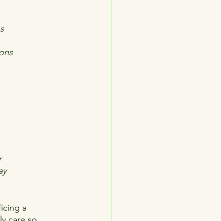
ns
ions
r
ay
icing a 
ly care so 