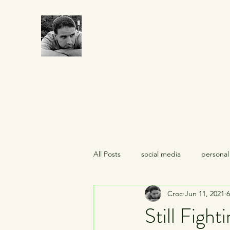
CROCUMENTARY
All Posts
social media
personal
Croc
Jun 11, 2021
6
midlife crises
celebrities
Still Fighti