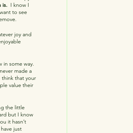
 is.
  I know I 
 want to see 
remove.
atever joy and 
enjoyable 
w in some way.  
 never made a 
 think that your 
le value their 
g the little 
hard but I know 
ou it hasn’t 
have just 