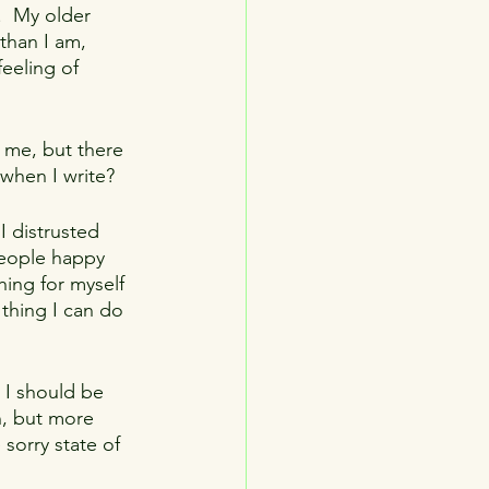
.  My older 
than I am, 
eeling of 
n me, but there 
when I write? 
I distrusted 
people happy 
hing for myself 
 thing I can do 
 I should be 
n, but more 
 sorry state of 