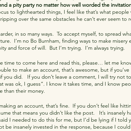
nd a pity party no matter how well worded the invitation
us to lighthearted things, I feel like that’s what people
tripping over the same obstacles he can’t ever seem to 
harder, in so many ways.  To accept myself, to spread wh
ture.  I’m no Bo Burnham, finding ways to make misery 
ty and force of will.  But I’m trying.  I’m always trying.
he time to come here and read this, please… let me kno
rouble to make an account, that’s awesome, but if you’ve
f you did.   If you don’t leave a comment, I will try not to
t was ok, I guess”. I know it takes time, and I know peop
e than their money.
making an account, that’s fine.  If you don’t feel like hittin
ssume that means you didn’t like the post.   It’s insanely 
said I needed to do this for me, but I’d be lying if I told y
ot be insanely invested in the response, because I could 