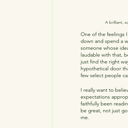
A brilliant,
One of the feelings 
down and spend a who
someone whose ideas 
laudable with that, be
just find the right 
hypothetical door th
few select people ca
I really want to belie
expectations appropri
faithfully been readi
be great, not just go
me.  