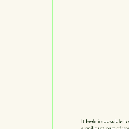
It feels impossible t
significant part of y