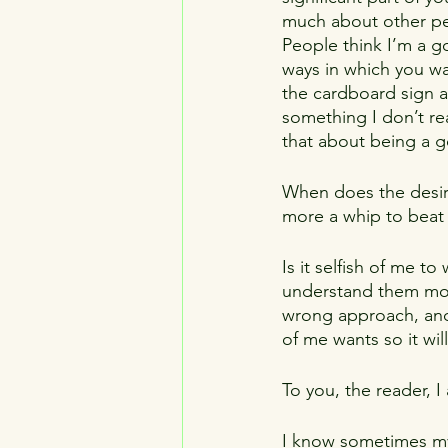
much about other peo
People think I’m a g
ways in which you wa
the cardboard sign an
something I don’t re
that about being a 
When does the desir
more a whip to beat 
Is it selfish of me t
understand them more
wrong approach, and 
of me wants so it wil
To you, the reader, I
I know sometimes my w