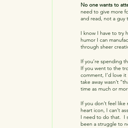
No one wants to atte
need to give more foc
and read, not a guy 
I know I have to try 
humor I can manufac
through sheer creativi
If you’re spending t
If you went to the t
comment, I’d love it i
take away wasn’t “tha
time as much or mor
If you don’t feel like 
heart icon, I can’t a
I need to do that.  I 
been a struggle to n