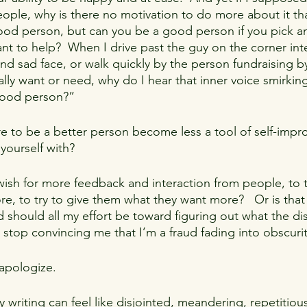
ple, why is there no motivation to do more about it tha
ood person, but can you be a good person if you pick a
nt to help?  When I drive past the guy on the corner int
d sad face, or walk quickly by the person fundraising by
ally want or need, why do I hear that inner voice smirkin
good person?”
e to be a better person become less a tool of self-imp
yourself with?
o wish for more feedback and interaction from people, to t
, to try to give them what they want more?   Or is that 
should all my effort be toward figuring out what the diss
l stop convincing me that I’m a fraud fading into obscuri
 apologize.
riting can feel like disjointed, meandering, repetitious 