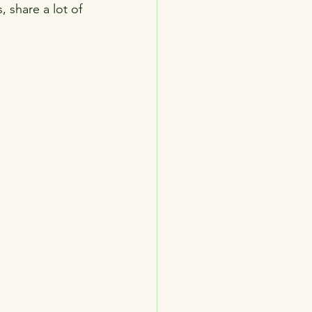
s, share a lot of 