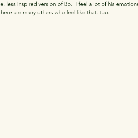
ive, less inspired version of Bo.  I feel a lot of his emotion
e there are many others who feel like that, too.