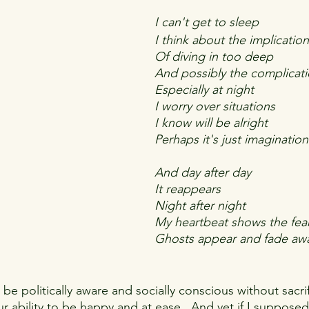
I can't get to sleep
I think about the implicatio
Of diving in too deep
And possibly the complicat
Especially at night
I worry over situations
I know will be alright
Perhaps it's just imagination
And day after day
It reappears
Night after night 
My heartbeat shows the fea
Ghosts appear and fade aw
o be politically aware and socially conscious without sacrif
our ability to be happy and at ease.  And yet if I supposed