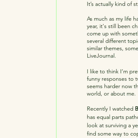
It’s actually kind of s
LGTBQ
introspection
ag
As much as my life ha
year, it's still been 
mascots
addiction
youth
come up with someth
several different topi
similar themes, some
LiveJournal.
I like to think I’m 
funny responses to tw
seems harder now tha
world, or about me.
Recently I watched 
B
has equal parts patho
look at surviving a 
find some way to cope