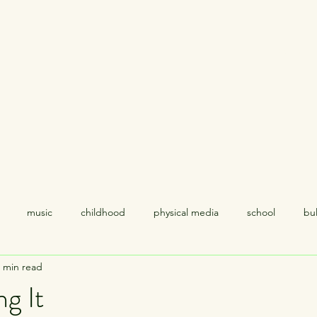
Home
About
music
childhood
physical media
school
bul
 min read
coping
relationships
politics
empathy
racism
ng It