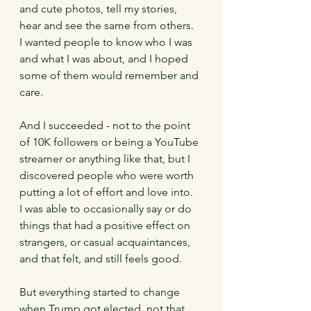
and cute photos, tell my stories, 
hear and see the same from others.   
I wanted people to know who I was 
and what I was about, and I hoped 
some of them would remember and 
care.
And I succeeded - not to the point 
of 10K followers or being a YouTube 
streamer or anything like that, but I 
discovered people who were worth 
putting a lot of effort and love into.  
I was able to occasionally say or do 
things that had a positive effect on 
strangers, or casual acquaintances, 
and that felt, and still feels good.   
But everything started to change 
when Trump got elected, not that 