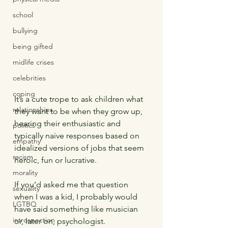
school
bullying
being gifted
midlife crises
celebrities
coping
It’s a cute trope to ask children what 
relationships
they want to be when they grow up, 
hearing their enthusiastic and 
politics
typically naive responses based on 
empathy
idealized versions of jobs that seem 
racism
heroic, fun or lucrative.
morality
If you’d asked me that question 
sexuality
when I was a kid, I probably would 
LGTBQ
have said something like musician 
introspection
or, later on, psychologist.