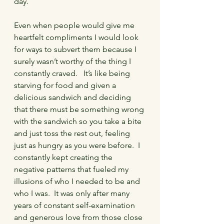
day.   
Even when people would give me 
heartfelt compliments I would look 
for ways to subvert them because I 
surely wasn’t worthy of the thing I 
constantly craved.   It’s like being 
starving for food and given a 
delicious sandwich and deciding 
that there must be something wrong 
with the sandwich so you take a bite 
and just toss the rest out, feeling 
just as hungry as you were before.  I 
constantly kept creating the 
negative patterns that fueled my 
illusions of who I needed to be and 
who I was.  It was only after many 
years of constant self-examination 
and generous love from those close 