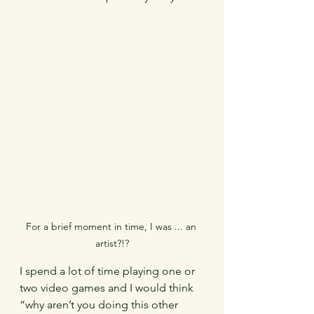
For a brief moment in time, I was ... an 
artist?!?
I spend a lot of time playing one or 
two video games and I would think 
“why aren’t you doing this other 