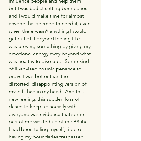
influence people and help them, 
but I was bad at setting boundaries 
and I would make time for almost 
anyone that seemed to need it, even 
when there wasn’t anything I would 
get out of it beyond feeling like I 
was proving something by giving my 
emotional energy away beyond what 
was healthy to give out.   Some kind 
of ill-advised cosmic penance to 
prove I was better than the 
distorted, disappointing version of 
myself I had in my head.  And this 
new feeling, this sudden loss of 
desire to keep up socially with 
everyone was evidence that some 
part of me was fed up of the BS that 
I had been telling myself, tired of 
having my boundaries trespassed 