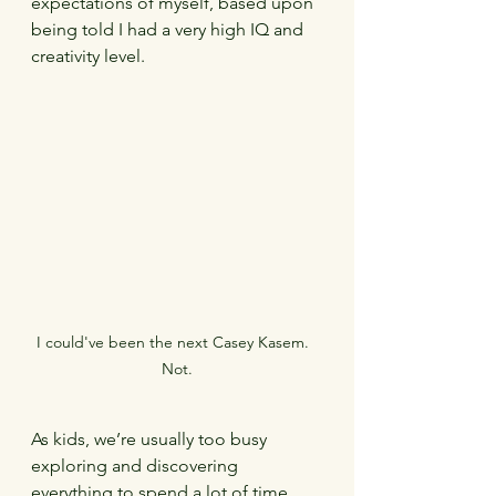
expectations of myself, based upon 
being told I had a very high IQ and 
creativity level.
I could've been the next Casey Kasem.  
Not.
As kids, we’re usually too busy 
exploring and discovering 
everything to spend a lot of time 