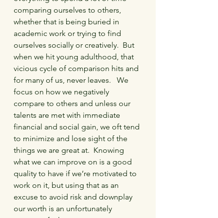
comparing ourselves to others, 
whether that is being buried in 
academic work or trying to find 
ourselves socially or creatively.  But 
when we hit young adulthood, that 
vicious cycle of comparison hits and 
for many of us, never leaves.   We 
focus on how we negatively 
compare to others and unless our 
talents are met with immediate 
financial and social gain, we oft tend 
to minimize and lose sight of the 
things we are great at.  Knowing 
what we can improve on is a good 
quality to have if we’re motivated to 
work on it, but using that as an 
excuse to avoid risk and downplay 
our worth is an unfortunately 