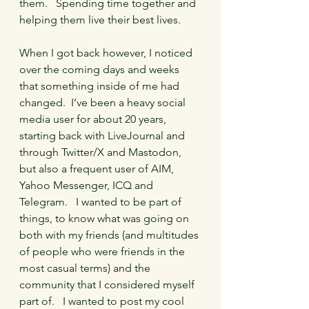
them.   Spending time together and 
helping them live their best lives.
When I got back however, I noticed 
over the coming days and weeks 
that something inside of me had 
changed.  I’ve been a heavy social 
media user for about 20 years, 
starting back with LiveJournal and 
through Twitter/X and Mastodon, 
but also a frequent user of AIM, 
Yahoo Messenger, ICQ and 
Telegram.   I wanted to be part of 
things, to know what was going on 
both with my friends (and multitudes 
of people who were friends in the 
most casual terms) and the 
community that I considered myself 
part of.   I wanted to post my cool 