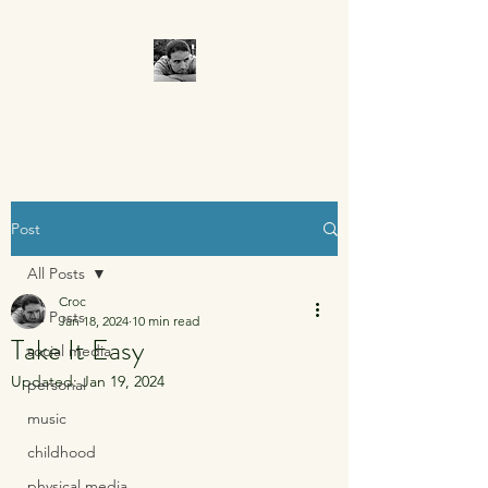
CROCUMENTARY
Post
All Posts
Croc
All Posts
Jan 18, 2024
10 min read
Take It Easy
social media
Updated:
Jan 19, 2024
personal
music
childhood
physical media