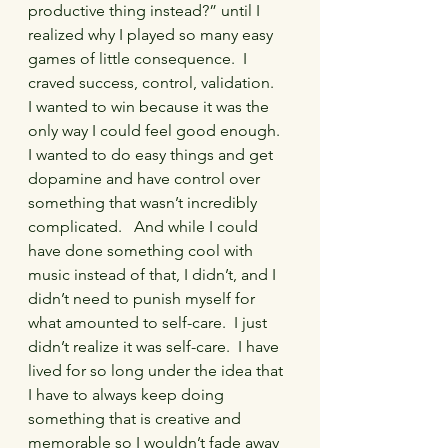
productive thing instead?” until I 
realized why I played so many easy 
games of little consequence.  I 
craved success, control, validation.   
I wanted to win because it was the 
only way I could feel good enough.  
I wanted to do easy things and get 
dopamine and have control over 
something that wasn’t incredibly 
complicated.   And while I could 
have done something cool with 
music instead of that, I didn’t, and I 
didn’t need to punish myself for 
what amounted to self-care.  I just 
didn’t realize it was self-care.  I have 
lived for so long under the idea that 
I have to always keep doing 
something that is creative and 
memorable so I wouldn’t fade away 