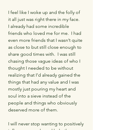
I feel like I woke up and the folly of 
it all just was right there in my face.   
I already had some incredible 
friends who loved me for me.  I had 
even more friends that I wasn’t quite 
as close to but still close enough to 
share good times with.  I was still 
chasing those vague ideas of who I 
thought I needed to be without 
realizing that I’d already gained the 
things that had any value and I was 
mostly just pouring my heart and 
soul into a sieve instead of the 
people and things who obviously 
deserved more of them.
I will never stop wanting to positively 