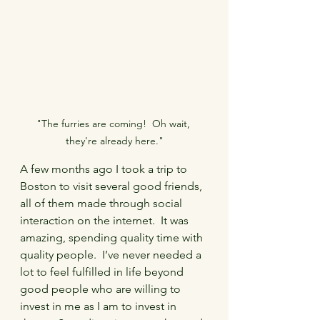
"The furries are coming!  Oh wait, 
they're already here."
A few months ago I took a trip to 
Boston to visit several good friends, 
all of them made through social 
interaction on the internet.  It was 
amazing, spending quality time with 
quality people.  I’ve never needed a 
lot to feel fulfilled in life beyond 
good people who are willing to 
invest in me as I am to invest in 