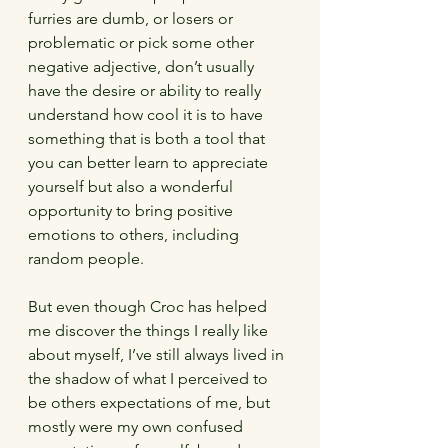
furries are dumb, or losers or 
problematic or pick some other 
negative adjective, don’t usually 
have the desire or ability to really 
understand how cool it is to have 
something that is both a tool that 
you can better learn to appreciate 
yourself but also a wonderful 
opportunity to bring positive 
emotions to others, including 
random people.
But even though Croc has helped 
me discover the things I really like 
about myself, I’ve still always lived in 
the shadow of what I perceived to 
be others expectations of me, but 
mostly were my own confused 