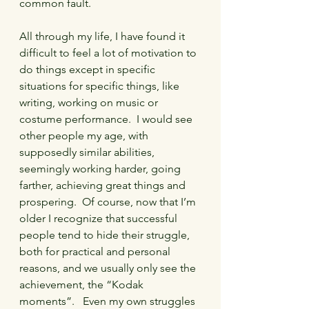
common fault.
All through my life, I have found it 
difficult to feel a lot of motivation to 
do things except in specific 
situations for specific things, like 
writing, working on music or 
costume performance.  I would see 
other people my age, with 
supposedly similar abilities, 
seemingly working harder, going 
farther, achieving great things and 
prospering.  Of course, now that I’m 
older I recognize that successful 
people tend to hide their struggle, 
both for practical and personal 
reasons, and we usually only see the 
achievement, the “Kodak 
moments”.   Even my own struggles 