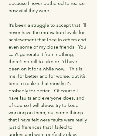
because I never bothered to realize 
how vital they were.
It’s been a struggle to accept that I’ll 
never have the motivation levels for 
achievement that I see in others and 
even some of my close friends.  You 
can’t generate it from nothing, 
there’s no pill to take or I’d have 
been on it for a while now.   This is 
me, for better and for worse, but it’s 
time to realize that mostly it’s 
probably for better.   Of course I 
have faults and everyone does, and 
of course I will always try to keep 
working on them, but some things 
that I have felt were faults were really 
just differences that I failed to 
understand were perfectly okay.   