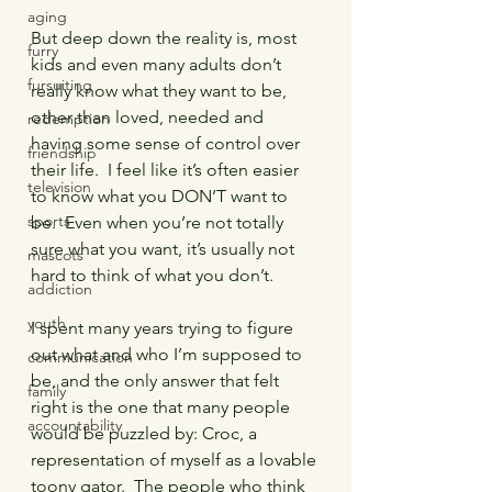
aging
But deep down the reality is, most 
furry
kids and even many adults don’t 
fursuiting
really know what they want to be, 
other than loved, needed and 
redemption
having some sense of control over 
friendship
their life.  I feel like it’s often easier 
television
to know what you DON’T want to 
sports
be.  Even when you’re not totally 
sure what you want, it’s usually not 
mascots
hard to think of what you don’t.
addiction
youth
I spent many years trying to figure 
out what and who I’m supposed to 
communication
be, and the only answer that felt 
family
right is the one that many people 
accountability
would be puzzled by: Croc, a 
representation of myself as a lovable 
toony gator.  The people who think 