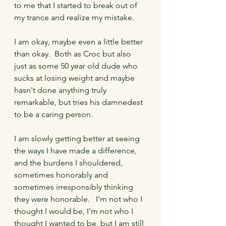
to me that I started to break out of 
my trance and realize my mistake.
I am okay, maybe even a little better 
than okay.  Both as Croc but also 
just as some 50 year old dude who 
sucks at losing weight and maybe 
hasn't done anything truly 
remarkable, but tries his damnedest 
to be a caring person.  
I am slowly getting better at seeing 
the ways I have made a difference, 
and the burdens I shouldered, 
sometimes honorably and 
sometimes irresponsibly thinking 
they were honorable.   I’m not who I 
thought I would be, I’m not who I 
thought I wanted to be, but I am still 