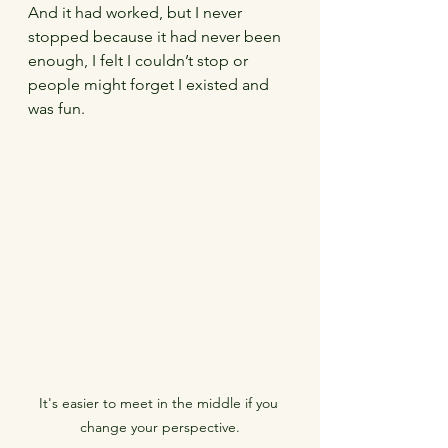
And it had worked, but I never 
stopped because it had never been 
enough, I felt I couldn’t stop or 
people might forget I existed and 
was fun.
It's easier to meet in the middle if you 
change your perspective.