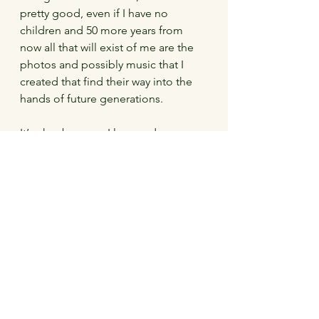
pretty good, even if I have no 
children and 50 more years from 
now all that will exist of me are the 
photos and possibly music that I 
created that find their way into the 
hands of future generations.
It’s okay because I love and am 
loved, because in my own clumsy 
and perhaps inadequate but 
heartfelt way, I tried to make a 
difference.   Because I have learned 
that relaxing isn’t cheating, and 
having a low motivation is only 
harmful when you aren’t doing the 
things you need to have a decent 
life.   But in spite of all the stress and 
anxiety that I still fight, I have a very 