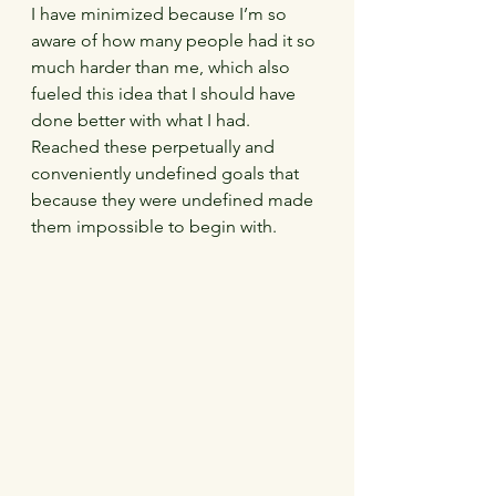
I have minimized because I’m so 
aware of how many people had it so 
much harder than me, which also 
fueled this idea that I should have 
done better with what I had.  
Reached these perpetually and 
conveniently undefined goals that 
because they were undefined made 
them impossible to begin with.