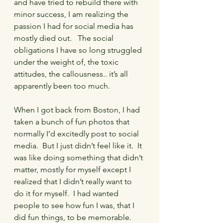
and have tried to rebuild there with 
minor success, I am realizing the 
passion I had for social media has 
mostly died out.   The social 
obligations I have so long struggled 
under the weight of, the toxic 
attitudes, the callousness.. it’s all 
apparently been too much.
When I got back from Boston, I had 
taken a bunch of fun photos that 
normally I’d excitedly post to social 
media.  But I just didn’t feel like it.  It 
was like doing something that didn’t 
matter, mostly for myself except I 
realized that I didn’t really want to 
do it for myself.  I had wanted 
people to see how fun I was, that I 
did fun things, to be memorable.  