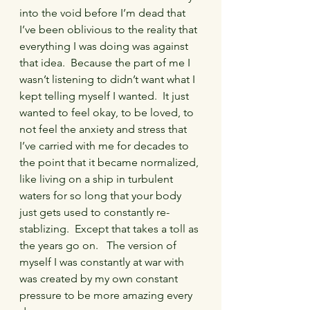
into the void before I’m dead that 
I’ve been oblivious to the reality that 
everything I was doing was against 
that idea.  Because the part of me I 
wasn’t listening to didn’t want what I 
kept telling myself I wanted.  It just 
wanted to feel okay, to be loved, to 
not feel the anxiety and stress that 
I’ve carried with me for decades to 
the point that it became normalized, 
like living on a ship in turbulent 
waters for so long that your body 
just gets used to constantly re-
stablizing.  Except that takes a toll as 
the years go on.   The version of 
myself I was constantly at war with 
was created by my own constant 
pressure to be more amazing every 