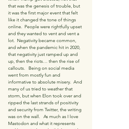
that was the genesis of trouble, but 
it was the first major event that felt 
like it changed the tone of things 
online.  People were rightfully upset 
and they wanted to vent and vent a 
lot.  Negativity became common, 
and when the pandemic hit in 2020, 
that negativity just ramped up and 
up, then the riots… then the rise of 
callouts.   Being on social media 
went from mostly fun and 
informative to absolute misery.  And 
many of us tried to weather that 
storm, but when Elon took over and 
ripped the last strands of positivity 
and security from Twitter, the writing 
was on the wall.   As much as I love 
Mastodon and what it represents 