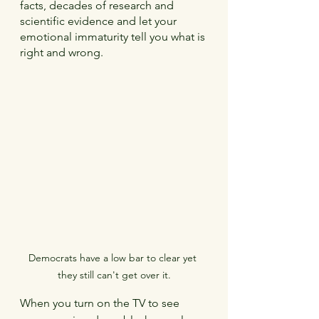
facts, decades of research and 
scientific evidence and let your 
emotional immaturity tell you what is 
right and wrong.
Democrats have a low bar to clear yet 
they still can't get over it.
When you turn on the TV to see 