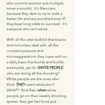
who commit terrorist acts multiple 
times a month).  It's Mexicans 
because they dare to try to seek a 
better life and are punished even IF 
they beat long odds to succeed.  It's 
everyone who isn't white.
With all the utter bullshit that blacks 
and minorities deal with, all the 
constant pressure and 
microaggressions they cope with on 
a daily basis that builds and builds 
and builds, yet it’s 
WHITE PEOPLE
who are doing all the shooting?    
White people are the ones who 
think 
THEY
 need retribution?  
WHAT?  And then 
when
 white 
people go on their weekly shooting 
sprees, they get fast food and 