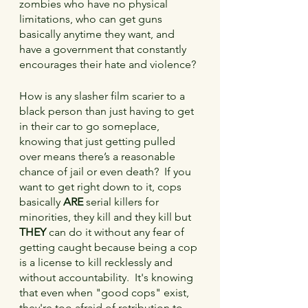
zombies who have no physical 
limitations, who can get guns 
basically anytime they want, and 
have a government that constantly 
encourages their hate and violence?
How is any slasher film scarier to a 
black person than just having to get 
in their car to go someplace, 
knowing that just getting pulled 
over means there’s a reasonable 
chance of jail or even death?  If you 
want to get right down to it, cops 
basically 
ARE
 serial killers for 
minorities, they kill and they kill but 
THEY 
can do it without any fear of 
getting caught because being a cop 
is a license to kill recklessly and 
without accountability.  It's knowing 
that even when "good cops" exist, 
they're too afraid of retribution to 