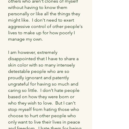
others who aren't clones of myself 
without having to know them 
personally or like all the things they 
might like.  I don't need to exert 
aggressive control of other people's 
lives to make up for how poorly I 
manage my own.
I am however, extremely 
disappointed that I have to share a 
skin color with so many intensely 
detestable people who are so 
proudly ignorant and patently 
ungrateful for having so much and 
caring so little.  I don’t hate people 
based on how they were born or 
who they wish to love.  But I can't 
stop myself from hating those who 
choose to hurt other people who 
only want to live their lives in peace 
and freedom.  I hate them for being 