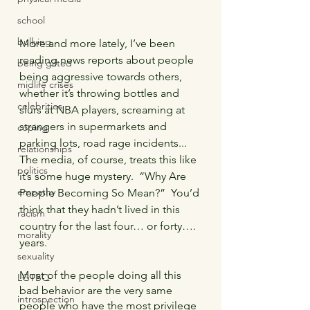
school
bullying
More and more lately, I’ve been 
reading news reports about people 
being gifted
being aggressive towards others, 
midlife crises
whether it’s throwing bottles and 
celebrities
slurs at NBA players, screaming at 
strangers in supermarkets and 
coping
parking lots, road rage incidents...  
relationships
The media, of course, treats this like 
politics
it’s some huge mystery.  “Why Are 
empathy
People Becoming So Mean?”  You’d 
think that they hadn’t lived in this 
racism
country for the last four… or forty…. 
morality
years.
sexuality
Most of the people doing all this 
LGTBQ
bad behavior are the very same 
introspection
people who have the most privilege 