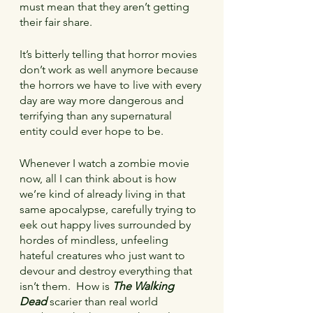
must mean that they aren’t getting 
their fair share.
It’s bitterly telling that horror movies 
don’t work as well anymore because 
the horrors we have to live with every 
day are way more dangerous and 
terrifying than any supernatural 
entity could ever hope to be.
Whenever I watch a zombie movie 
now, all I can think about is how 
we’re kind of already living in that 
same apocalypse, carefully trying to 
eek out happy lives surrounded by 
hordes of mindless, unfeeling 
hateful creatures who just want to 
devour and destroy everything that 
isn’t them.  How is 
The Walking 
Dead
 scarier than real world 