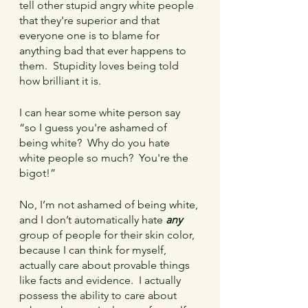
tell other stupid angry white people 
that they're superior and that 
everyone one is to blame for 
anything bad that ever happens to 
them.  Stupidity loves being told 
how brilliant it is.
I can hear some white person say 
“so I guess you're ashamed of 
being white?  Why do you hate 
white people so much?  You're the 
bigot!”
No, I’m not ashamed of being white, 
and I don’t automatically hate 
any
group of people for their skin color, 
because I can think for myself, 
actually care about provable things 
like facts and evidence.  I actually 
possess the ability to care about 