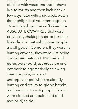
officials with weapons and behave 
like terrorists and then kick back a 
few days later with a six pack, watch 
the highlights of your rampage on 
TV and laugh your ass off when the 
ABSOLUTE COWARDS that were 
previously shaking in terror for their 
lives decide that nah, those people 
are all good.  Come on, they weren’t 
hurting anyone, they were just being 
concerned patriots!  It's over and 
done, we should just move on and 
get back to aggressively screwing 
over the poor, sick and 
underprivileged who are already 
hurting and return to giving breaks 
and bonuses to rich people like we 
were elected and paid (and paid, 
and paid) to do?