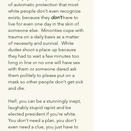
of automatic protection that most 
white people don’t even recognize 
exists, because they 
don’t
 have to 
live for even one day in the skin of 
someone else.  Minorities cope with 
trauma on a daily basis as a matter 
of necessity and survival.  White 
dudes shoot a place up because 
they had to wait a few minutes too 
long in line or no one will have sex 
with them or someone dared ask 
them politely to please put on a 
mask so other people don't get sick 
and die.
Hell, you can be a stunningly inept, 
laughably stupid rapist and be 
elected president if you're white.  
You don't need a plan, you don't 
even need a clue, you just have to 