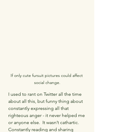
If only cute fursuit pictures could affect 
social change.
I used to rant on Twitter all the time 
about all this, but funny thing about 
constantly expressing all that 
righteous anger - it never helped me 
or anyone else.  It wasn’t cathartic.  
Constantly reading and sharing 