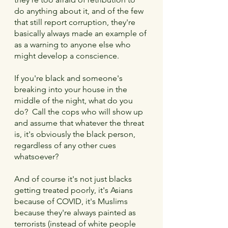
do anything about it, and of the few 
that still report corruption, they're 
basically always made an example of 
as a warning to anyone else who 
might develop a conscience.
If you're black and someone's 
breaking into your house in the 
middle of the night, what do you 
do?  Call the cops who will show up 
and assume that whatever the threat 
is, it's obviously the black person, 
regardless of any other cues 
whatsoever?
And of course it's not just blacks 
getting treated poorly, it's Asians 
because of COVID, it's Muslims 
because they're always painted as 
terrorists (instead of white people 