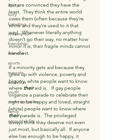
but are convinced they have the 
aging
least.  They think the entire world 
furry
owes them (often because they’re 
fursuiting
white and they’re used to it that 
way).  Whenever literally anything 
redemption
doesn’t go their way, no matter how 
friendship
minor it is, their fragile minds cannot 
handle it.
television
sports
If a minority gets aid because they 
mascots
grew up with violence, poverty and 
bigotry, white people want to know 
addiction
where 
their 
aid is.   If gay people 
youth
organize a parade to celebrate their 
right to be happy and loved, straight 
communication
(white) people want to know where 
family
their
 parade is.  The privileged 
accountability
always think they deserve not even 
just most, but basically all.  If anyone 
else has enough to be happy, it 