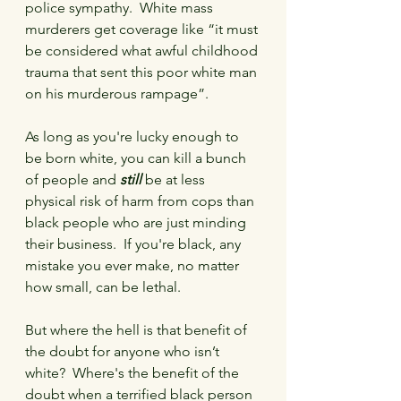
police sympathy.  White mass 
murderers get coverage like “it must 
be considered what awful childhood 
trauma that sent this poor white man 
on his murderous rampage”. 
As long as you're lucky enough to 
be born white, you can kill a bunch 
of people and 
still
 be at less 
physical risk of harm from cops than 
black people who are just minding 
their business.  If you're black, any 
mistake you ever make, no matter 
how small, can be lethal.
But where the hell is that benefit of 
the doubt for anyone who isn’t 
white?  Where's the benefit of the 
doubt when a terrified black person 