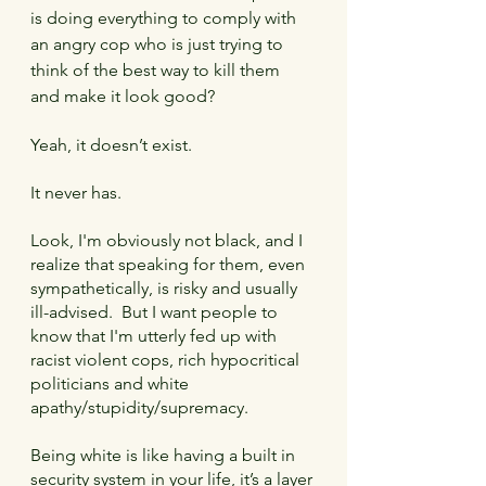
is doing everything to comply with 
an angry cop who is just trying to 
think of the best way to kill them 
and make it look good? 
Yeah, it doesn’t exist.
It never has.
Look, I'm obviously not black, and I 
realize that speaking for them, even 
sympathetically, is risky and usually 
ill-advised.  But I want people to 
know that I'm utterly fed up with 
racist violent cops, rich hypocritical 
politicians and white 
apathy/stupidity/supremacy.
Being white is like having a built in 
security system in your life, it’s a layer 