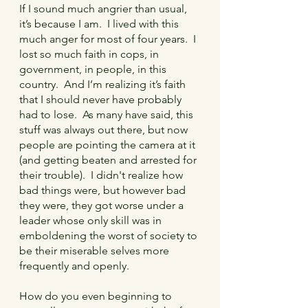
If I sound much angrier than usual, 
it’s because I am.  I lived with this 
much anger for most of four years.  I 
lost so much faith in cops, in 
government, in people, in this 
country.  And I’m realizing it’s faith 
that I should never have probably 
had to lose.  As many have said, this 
stuff was always out there, but now 
people are pointing the camera at it 
(and getting beaten and arrested for 
their trouble).  I didn't realize how 
bad things were, but however bad 
they were, they got worse under a 
leader whose only skill was in 
emboldening the worst of society to 
be their miserable selves more 
frequently and openly.
How do you even beginning to 