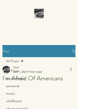
CROCUMENTARY
Post
All Posts
Croc
All Posts
Jun 1, 2021
9 min read
I'm Afraid Of Americans
social media
personal
music
childhood
physical media