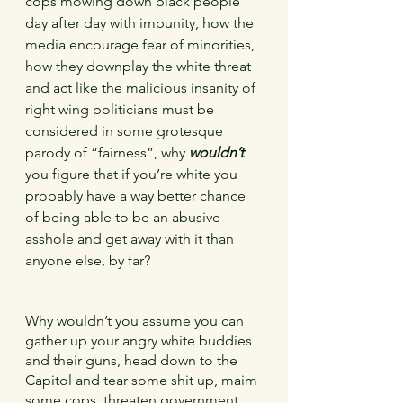
cops mowing down black people 
day after day with impunity, how the 
media encourage fear of minorities, 
how they downplay the white threat 
and act like the malicious insanity of 
right wing politicians must be 
considered in some grotesque 
parody of “fairness”, why 
wouldn’t
you figure that if you’re white you 
probably have a way better chance 
of being able to be an abusive 
asshole and get away with it than 
anyone else, by far?
Why wouldn’t you assume you can 
gather up your angry white buddies 
and their guns, head down to the 
Capitol and tear some shit up, maim 
some cops, threaten government 