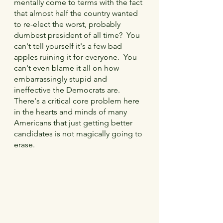
mentally come to terms with the fact 
that almost half the country wanted 
to re-elect the worst, probably 
dumbest president of all time?  You 
can't tell yourself it's a few bad 
apples ruining it for everyone.  You 
can't even blame it all on how 
embarrassingly stupid and 
ineffective the Democrats are.  
There's a critical core problem here 
in the hearts and minds of many 
Americans that just getting better 
candidates is not magically going to 
erase.