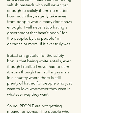
selfish bastards who will never get 
enough to satisfy them, no matter 
how much they eagerly take away 
from people who already don’t have 
enough.  I will never stop hating a 
government that hasn't been "for 
the people, by the people" in 
decades or more, if it ever truly was.
But....I am grateful for the safety 
bonus that being white entails, even 
though I realize I never had to earn 
it, even though I am still a gay man 
in a country where there is still 
plenty of hatred for people who just 
want to love whomever they want in 
whatever way they want.
So no, PEOPLE are not getting 
meaner or worse.  The people who 