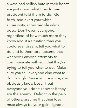
always had selfish hate in their hearts 
are just doing what their former 
president told them to do.  Go 
forth, and exert your white 
superiority, show people who’s 
boss.  Don’t ever let anyone, 
regardless of how much more they 
know about a situation than you 
could ever dream, tell you what to 
do and furthermore, assume that 
whenever anyone attempts to 
communicate with you that they're 
trying to tell you what to do.  Make 
sure you tell everyone else what to 
do, though.  Since you're white, you 
obviously know best.  Treat 
everyone you don’t know as if they 
are the enemy.  Delight in the pain 
of others, assume that their loss 
must always be your gain.  Ignore 