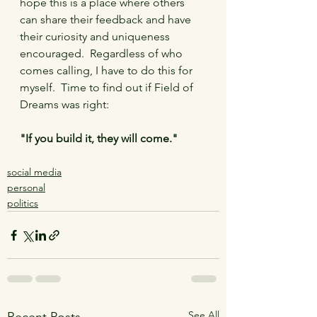
hope this is a place where others 
can share their feedback and have 
their curiosity and uniqueness 
encouraged.  Regardless of who 
comes calling, I have to do this for 
myself.  Time to find out if Field of 
Dreams was right:
"If you build it, they will come."
social media
personal
politics
See All