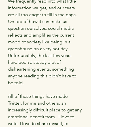
We frequently read into what little 
information we get, and our fears 
are all too eager to fill in the gaps.  
On top of how it can make us 
question ourselves, social media 
reflects and amplifies the current 
mood of society like being in a 
greenhouse on a very hot day.  
Unfortunately, the last few years 
have been a steady diet of 
disheartening events, something 
anyone reading this didn't have to 
be told.
All of these things have made 
Twitter, for me and others, an 
increasingly difficult place to get any 
emotional benefit from.  I love to 
write, I love to share myself, to 