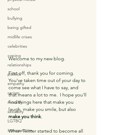
school
bullying
being gifted
midlife crises
celebrities
coping
Welcome to my new blog.
relationships
First off, thank you for coming.  
politics
You've taken time out of your day to 
empathy
come see what I have to say, and 
racism
that means a lot to me.  I hope you'll 
find things here that make you 
morality
laugh, make you smile, but also 
sexuality
make you think
.
LGTBQ
introspection
When Twitter started to become all 