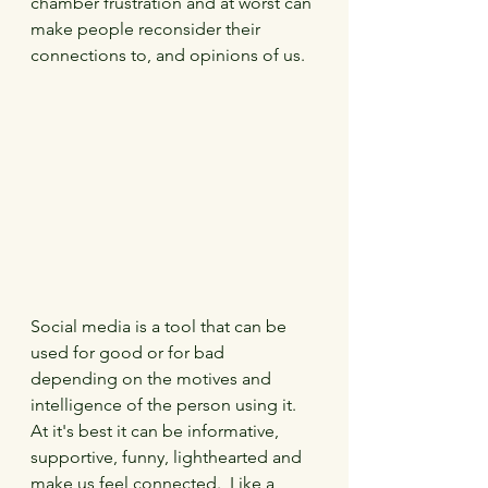
chamber frustration and at worst can 
make people reconsider their 
connections to, and opinions of us.
Social media is a tool that can be 
used for good or for bad 
depending on the motives and 
intelligence of the person using it.  
At it's best it can be informative, 
supportive, funny, lighthearted and 
make us feel connected.  Like a 