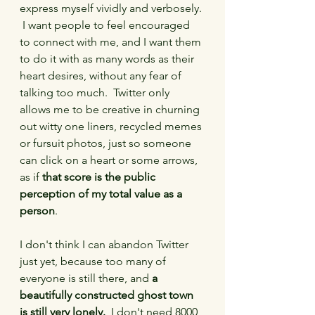
express myself vividly and verbosely. 
 I want people to feel encouraged 
to connect with me, and I want them 
to do it with as many words as their 
heart desires, without any fear of 
talking too much.  Twitter only 
allows me to be creative in churning 
out witty one liners, recycled memes 
or fursuit photos, just so someone 
can click on a heart or some arrows, 
as if 
that score is the public 
perception of my total value as a 
person
.
I don't think I can abandon Twitter 
just yet, because too many of 
everyone is still there, and 
a 
beautifully constructed ghost town 
is still very lonely.
  I don't need 8000 