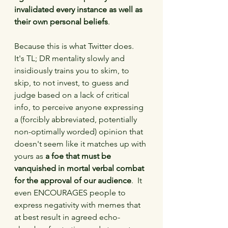
invalidated every instance as well as 
their own personal beliefs
.
Because this is what Twitter does.  
It's TL; DR mentality slowly and 
insidiously trains you to skim, to 
skip, to not invest, to guess and 
judge based on a lack of critical 
info, to perceive anyone expressing 
a (forcibly abbreviated, potentially 
non-optimally worded) opinion that 
doesn't seem like it matches up with 
yours as 
a foe that must be 
vanquished in mortal verbal combat 
for the approval of our audience
.  It 
even ENCOURAGES people to 
express negativity with memes that 
at best result in agreed echo-