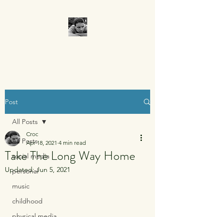
CROCUMENTARY
Post
All Posts
Croc
All Posts
Apr 18, 2021
4 min read
Take The Long Way Home
social media
Updated:
Jun 5, 2021
personal
music
childhood
physical media