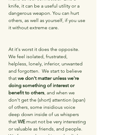
knife, it can be a useful utility or a 
dangerous weapon. You can hurt 
others, as well as yourself, if you use 
it without extreme care. 
At it's worst it does the opposite.  
We feel isolated, frustrated, 
helpless, lonely, inferior, unwanted 
and forgotten.  We start to believe 
that 
we don't matter unless we're 
doing something of interest or 
benefit to others
, and when we 
don't get the (short) attention (span) 
of others, some insidious voice 
deep down inside of us whispers 
that 
WE
 must not be very interesting 
or valuable as friends, and people.  