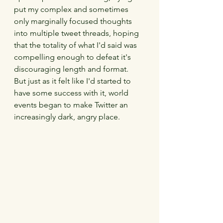
put my complex and sometimes 
only marginally focused thoughts 
into multiple tweet threads, hoping 
that the totality of what I'd said was 
compelling enough to defeat it's 
discouraging length and format.  
But just as it felt like I'd started to 
have some success with it, world 
events began to make Twitter an 
increasingly dark, angry place.  