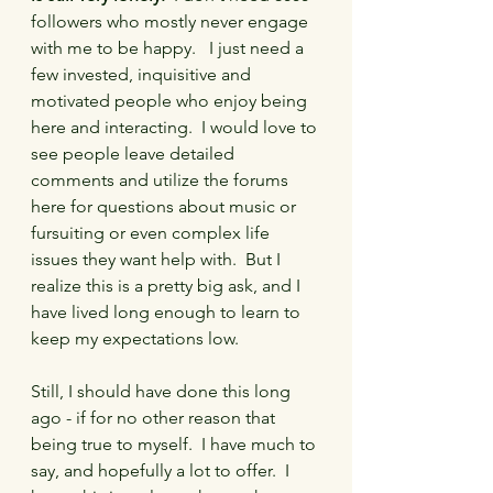
followers who mostly never engage 
with me to be happy.   I just need a 
few invested, inquisitive and 
motivated people who enjoy being 
here and interacting.  I would love to 
see people leave detailed 
comments and utilize the forums 
here for questions about music or 
fursuiting or even complex life 
issues they want help with.  But I 
realize this is a pretty big ask, and I 
have lived long enough to learn to 
keep my expectations low.
Still, I should have done this long 
ago - if for no other reason that 
being true to myself.  I have much to 
say, and hopefully a lot to offer.  I 