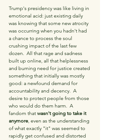
Trump's presidency was like living in 
emotional acid: just existing daily 
was knowing that some new atrocity 
was occurring when you hadn't had 
a chance to process the soul 
crushing impact of the last few 
dozen.  All that rage and sadness 
built up online, all that helplessness 
and burning need for justice created 
something that initially was mostly 
good: a newfound demand for 
accountability and decency.  A 
desire to protect people from those 
who would do them harm.  A 
fandom that 
wasn't going to take it 
anymore
, even as the understanding 
of what exactly "it" was seemed to 
rapidly get confused and distorted 