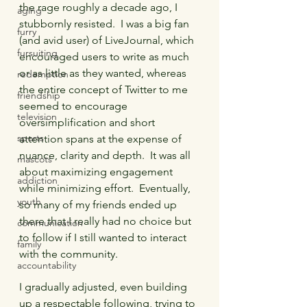
the rage roughly a decade ago, I 
aging
stubbornly resisted.  I was a big fan 
furry
(and avid user) of LiveJournal, which 
fursuiting
encouraged users to write as much 
or as little as they wanted, whereas 
redemption
the entire concept of Twitter to me 
friendship
seemed to encourage 
television
oversimplification and short 
sports
attention spans at the expense of 
nuance, clarity and depth.  It was all 
mascots
about maximizing engagement 
addiction
while minimizing effort.  Eventually, 
youth
so many of my friends ended up 
there that I really had no choice but 
communication
to follow if I still wanted to interact 
family
with the community.  
accountability
I gradually adjusted, even building 
up a respectable following, trying to 