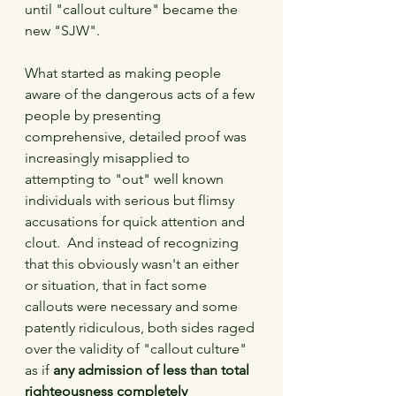
until "callout culture" became the 
new "SJW".
What started as making people 
aware of the dangerous acts of a few 
people by presenting 
comprehensive, detailed proof was 
increasingly misapplied to 
attempting to "out" well known 
individuals with serious but flimsy 
accusations for quick attention and 
clout.  And instead of recognizing 
that this obviously wasn't an either 
or situation, that in fact some 
callouts were necessary and some 
patently ridiculous, both sides raged 
over the validity of "callout culture" 
as if 
any admission of less than total 
righteousness completely 