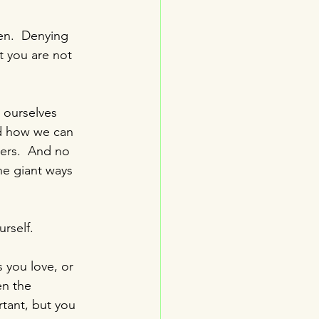
en.  Denying 
at you are not 
 ourselves 
nd how we can 
ers.  And no 
he giant ways 
urself.
 you love, or 
en the 
tant, but you 