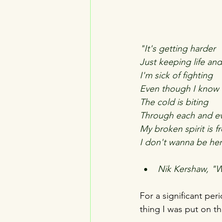
"It's getting harder
Just keeping life an
I'm sick of fighting
Even though I know 
The cold is biting
Through each and ev
My broken spirit is f
I don't wanna be he
Nik Kershaw, "W
For a significant per
thing I was put on th