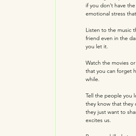
if you don’t have the
emotional stress that
Listen to the music t
friend even in the da
you let it.
Watch the movies or 
that you can forget 
while.
Tell the people you 
they know that they c
they just want to sha
excites us.