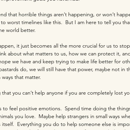
end that horrible things aren’t happening, or won’t happ
to worst timelines like this.  But I am here to tell you th
e world better.
ppen, it just becomes all the more crucial for us to stop
hink about what matters to us, how we can protect it, a
ope we have and keep trying to make life better for oth
bastards do, we will still have that power, maybe not in t
in ways that matter.
ng that you can’t help anyone if you are completely lost yo
s to feel positive emotions.  Spend time doing the things
nimals you love.  Maybe help strangers in small ways wh
 itself.  Everything you do to help someone else is impor