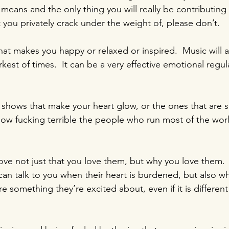
 means and the only thing you will really be contributing 
 you privately crack under the weight of, please don’t.
hat makes you happy or relaxed or inspired.  Music will 
rkest of times.  It can be a very effective emotional regul
shows that make your heart glow, or the ones that are 
how fucking terrible the people who run most of the worl
love not just that you love them, but why you love them.
an talk to you when their heart is burdened, but also whe
re something they’re excited about, even if it is differen