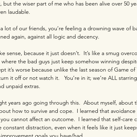
, but the wiser part of me who has been alive over 50 year
ven laudable.
 a lot of our friends, you’re feeling a drowning wave of 
ned again, against all logic and decency.  
e sense, because it just doesn’t.  It’s like a smug overco
ry where the bad guys just keep somehow winning despit
cept it’s worse because unlike the last season of Game of
rn it off or not watch it.   You’re in it; we’re ALL starring 
d unpaid extras.
ight years ago going through this.  About myself, about t
bout how to survive and cope.  I learned that avoidance i
 you cannot affect an outcome.  I learned that self-care
 constant distraction, even when it feels like it just keep
lf-improvement goals you have/had.