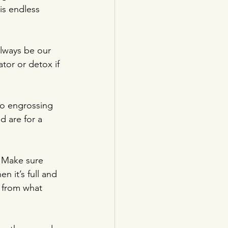
is endless 
always be our 
ator or detox if 
so engrossing 
d are for a 
  Make sure 
n it’s full and 
t from what 