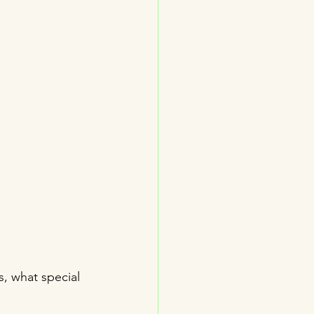
s, what special 