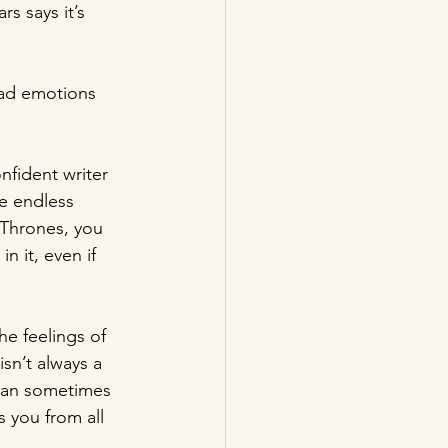
s says it’s 
bad emotions 
nfident writer 
e endless 
 Thrones, you 
in it, even if 
he feelings of 
sn’t always a 
 can sometimes 
s you from all 