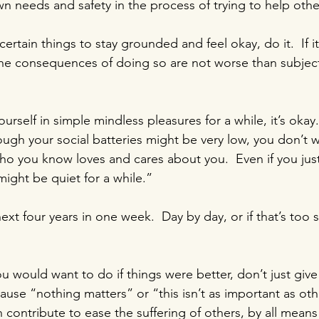
wn needs and safety in the process of trying to help othe
certain things to stay grounded and feel okay, do it.  If i
he consequences of doing so are not worse than subject
ourself in simple mindless pleasures for a while, it’s okay.
ough your social batteries might be very low, you don’t w
o you know loves and cares about you.  Even if you just
might be quiet for a while.”
next four years in one week.  Day by day, or if that’s too 
u would want to do if things were better, don’t just give
se “nothing matters” or “this isn’t as important as oth
n contribute to ease the suffering of others, by all means 