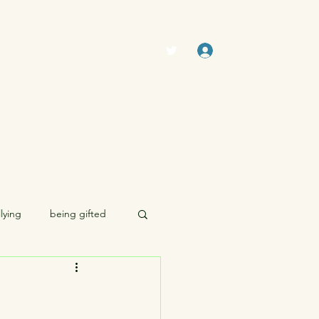
Log In
The Swamp (Forum)
Members
lying
being gifted
morality
sexuality