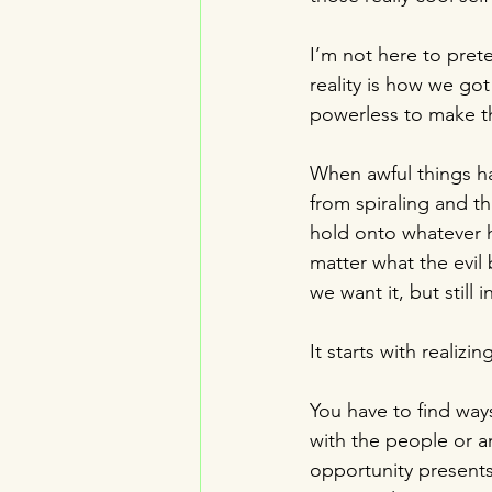
I’m not here to pret
reality is how we got 
powerless to make th
When awful things ha
from spiraling and t
hold onto whatever h
matter what the evil 
we want it, but still 
It starts with realizi
You have to find way
with the people or a
opportunity presents