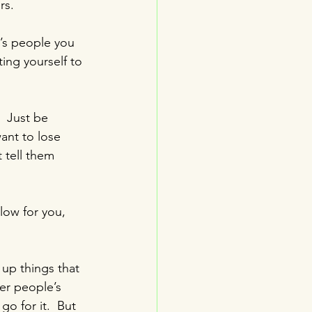
rs.
t’s people you 
ing yourself to 
  Just be 
ant to lose 
 tell them 
slow for you, 
 up things that 
er people’s 
go for it.  But 