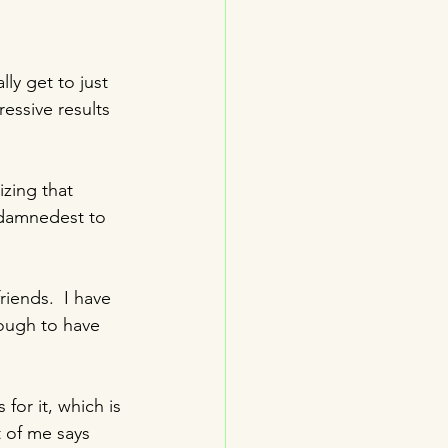
ly get to just 
ressive results 
izing that 
 damnedest to 
iends.  I have 
ough to have 
for it, which is 
t of me says 