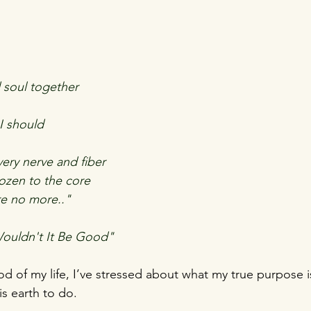
d soul together
I should
ery nerve and fiber
rozen to the core
re no more.."
ouldn't It Be Good"
iod of my life, I’ve stressed about what my true purpose i
is earth to do.