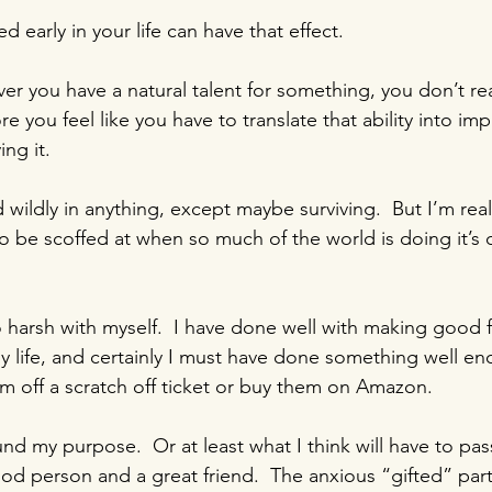
d early in your life can have that effect.
 you have a natural talent for something, you don’t real
re you feel like you have to translate that ability into imp
ing it.
wildly in anything, except maybe surviving.  But I’m real
 to be scoffed at when so much of the world is doing it’s
harsh with myself.  I have done well with making good fr
 life, and certainly I must have done something well en
hem off a scratch off ticket or buy them on Amazon.
nd my purpose.  Or at least what I think will have to pass 
ood person and a great friend.  The anxious “gifted” par