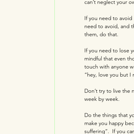
can’t neglect your o
If you need to avoid 
need to avoid, and t
them, do that.
If you need to lose y
mindful that even th
touch with anyone wh
“hey, love you but I 
Don’t try to live the 
week by week.
Do the things that yo
make you happy becau
suffering”.  If you ca