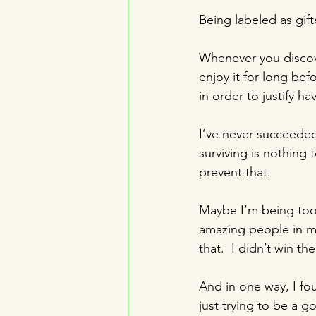
Being labeled as gifte
Whenever you discover
enjoy it for long befo
in order to justify hav
I’ve never succeeded 
surviving is nothing
prevent that.
Maybe I’m being too 
amazing people in my
that.  I didn’t win t
And in one way, I fou
just trying to be a g