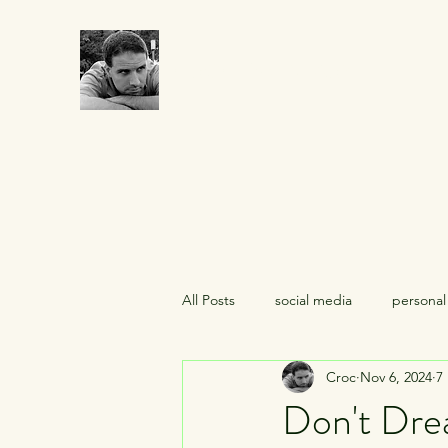
CROCUMENTARY
All Posts
social media
personal
Croc
Nov 6, 2024
7
midlife crises
celebrities
Don't Dre