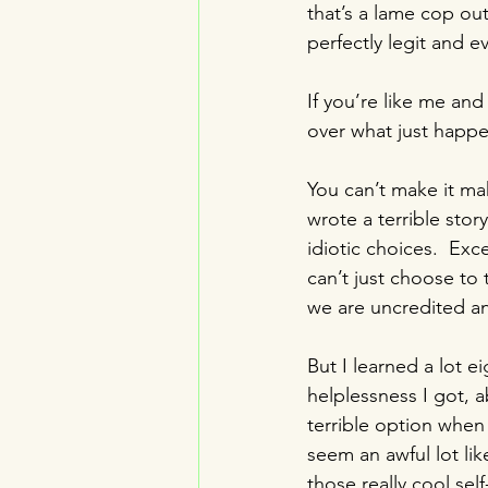
that’s a lame cop out
perfectly legit and e
If you’re like me and
over what just happe
You can’t make it mak
wrote a terrible sto
idiotic choices.  Ex
can’t just choose to tu
we are uncredited an
But I learned a lot e
helplessness I got, a
terrible option when
seem an awful lot like
those really cool se