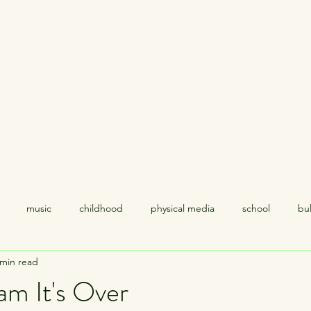
Home
About
music
childhood
physical media
school
bul
 min read
coping
relationships
politics
empathy
racism
am It's Over