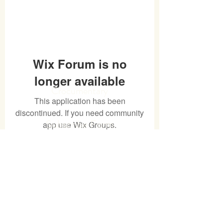
Wix Forum is no
longer available
Crocumentary
This application has been
discontinued. If you need community
Subscribe Form
app use Wix Groups.
Submit