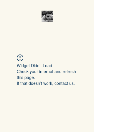
CROCUMENTARY
Widget Didn’t Load
Check your internet and refresh
this page.
If that doesn’t work, contact us.