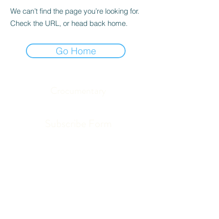
We can’t find the page you’re looking for.
Check the URL, or head back home.
Go Home
Crocumentary
Subscribe Form
Submit