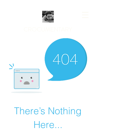
CROCUMENTARY
There’s Nothing
Here...